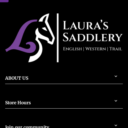
ABOUT US
Store Hours
Join our community