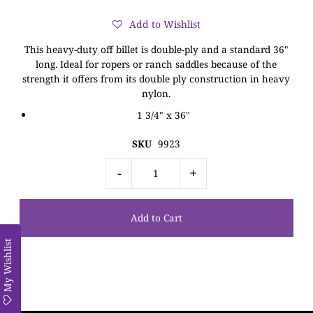
Add to Wishlist
This heavy-duty off billet is double-ply and a standard 36"
long. Ideal for ropers or ranch saddles because of the
strength it offers from its double ply construction in heavy
nylon.
1 3/4" x 36"
SKU
9923
-
+
My Wishlist