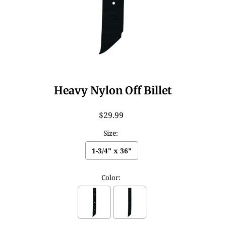
Heavy Nylon Off Billet
$29.99
Size:
1-3/4" x 36"
Color: