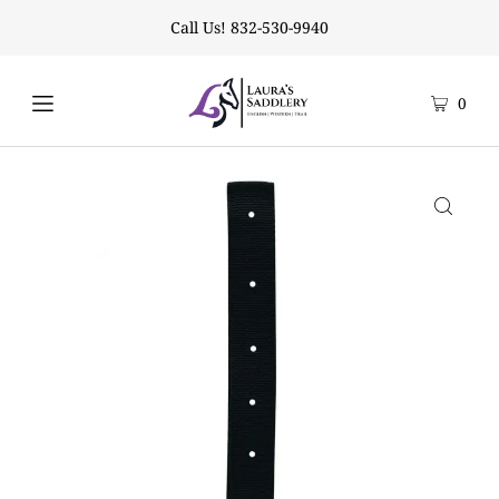
Call Us! 832-530-9940
0