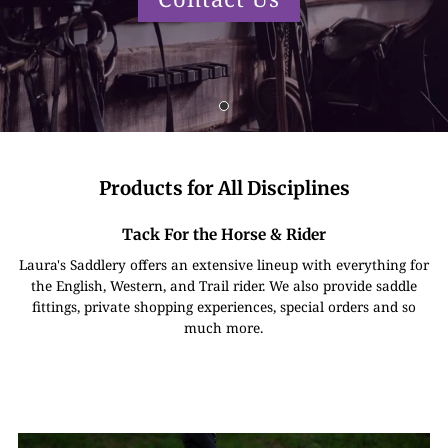
Products for All Disciplines
Tack For the Horse & Rider
Laura's Saddlery offers an extensive lineup with everything for
the English, Western, and Trail rider. We also provide saddle
fittings, private shopping experiences, special orders and so
much more.