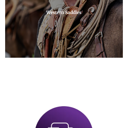
Western Saddles