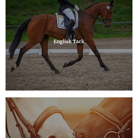
English Tack