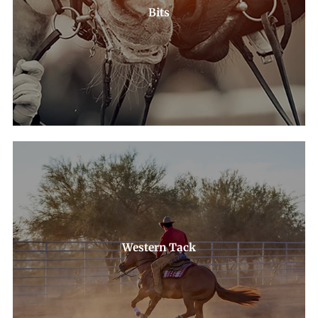
Bits
Western Tack