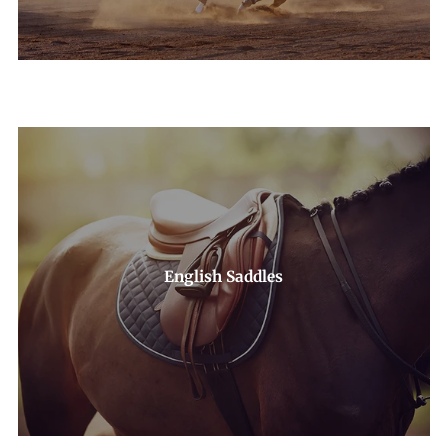
English Saddles