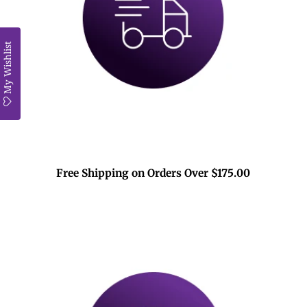
My Wishlist
Free Shipping on Orders Over $175.00