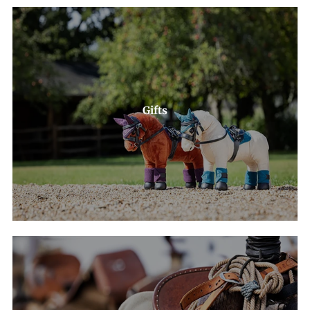
Gifts