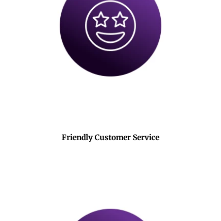
Friendly Customer Service