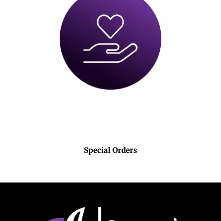
Special Orders