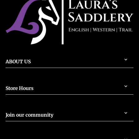
ABOUT US
Store Hours
Join our community