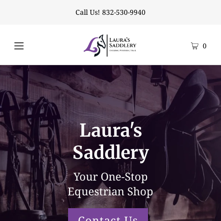
Call Us! 832-530-9940
0
Laura's
Saddlery
Your One-Stop
Equestrian Shop
Contact Us