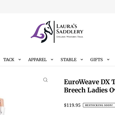
TACK
APPAREL
STABLE
GIFTS
EuroWeave DX T
Breech Ladies O
$119.95
RESTOCKING SOON!