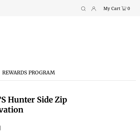
My Cart
0
REWARDS PROGRAM
S Hunter Side Zip
vation