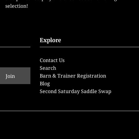
selection!
Explore
Contact Us
Search
Barn & Trainer Registration
Blog
Second Saturday Saddle Swap