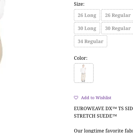
Size:
26 Long
26 Regular
30 Long
30 Regular
34 Regular
Color:
Add to Wishlist
EUROWEAVE DX™ TS SID
STRETCH SUEDE™
Our longtime favorite fabri