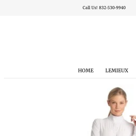
Call Us! 832-530-9940
HOME
LEMIEUX