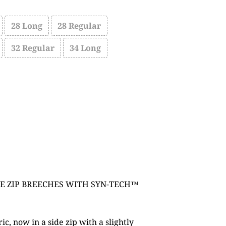
28 Long
28 Regular
32 Regular
34 Long
E ZIP BREECHES WITH SYN-TECH™
c, now in a side zip with a slightly