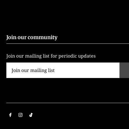
Join our community
Join our mailing list for periodic updates