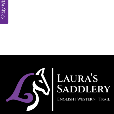
My Wishlist