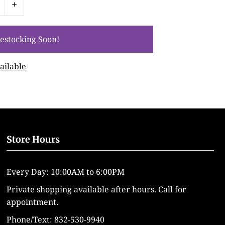
+
ailable
Store Hours
Every Day: 10:00AM to 6:00PM
Private shopping available after hours. Call for
appointment.
Phone/Text: 832-530-9940