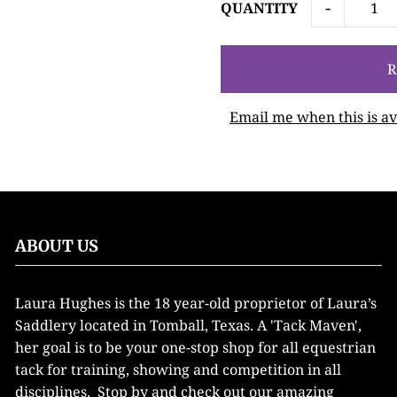
-
QUANTITY
Email me when this is av
ABOUT US
Laura Hughes is the 18 year-old proprietor of Laura’s
Saddlery located in Tomball, Texas. A 'Tack Maven',
her goal is to be your one-stop shop for all equestrian
tack for training, showing and competition in all
disciplines. Stop by and check out our amazing