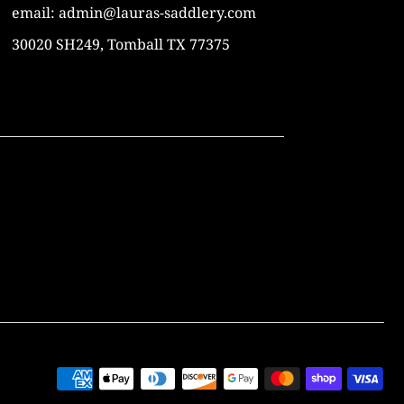
email: admin@lauras-saddlery.com
30020 SH249, Tomball TX 77375