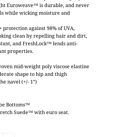
ght Euroweave™ is durable, and never
als while wicking moisture and
 protection against 98% of UVA,
ing clean by repelling hair and dirt,
stant, and FreshLock™ lends anti-
ant properties.
ven mid-weight poly viscose elastine
derate shape to hip and thigh
he navel (+/- 1”)
ube Bottoms™
retch Suede™ with euro seat.