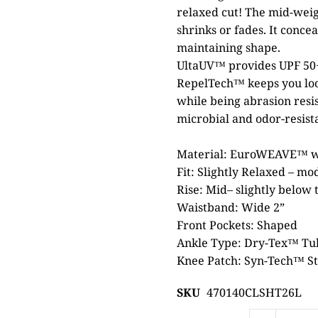
relaxed cut! The mid-wei
shrinks or fades. It conce
maintaining shape.
UltaUV™ provides UPF 50+
RepelTech™ keeps you look
while being abrasion resi
microbial and odor-resist
Material: EuroWEAVE™ wo
Fit: Slightly Relaxed – mo
Rise: Mid– slightly below t
Waistband: Wide 2”
Front Pockets: Shaped
Ankle Type: Dry-Tex™ T
Knee Patch: Syn-Tech™ St
SKU
470140CLSHT26L