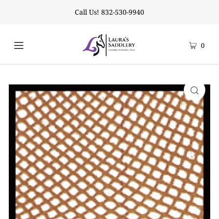
Call Us! 832-530-9940
0