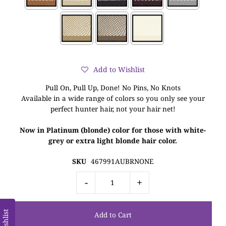
Add to Wishlist
Pull On, Pull Up, Done! No Pins, No Knots
Available in a wide range of colors so you only see your
perfect hunter hair, not your hair net!
Now in Platinum (blonde) color for those with white-
grey or extra light blonde hair color.
SKU
467991AUBRNONE
-
+