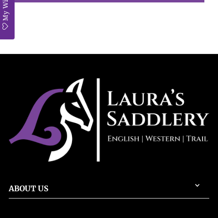
My Wishlist
ABOUT US