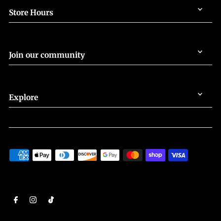
Store Hours
Join our community
Explore