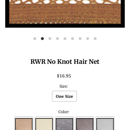
RWR No Knot Hair Net
$16.95
Size:
One Size
Color: