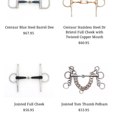
Centaur Blue Steel Barrel Dee
Centaur Stainless Steel Dr
Bristol Full Cheek with
$67.95
Twisted Copper Mouth
$60.95
Jointed Full Cheek
Jointed Tom Thumb Pelham
$56.95
$53.95