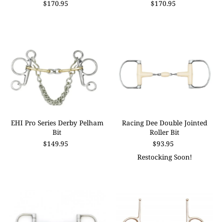
$170.95
$170.95
Price, high to low
Date, old to new
Date, new to old
EHI Pro Series Derby Pelham
Racing Dee Double Jointed
Bit
Roller Bit
$149.95
$93.95
Restocking Soon!