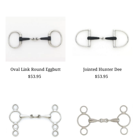
Oval Link Round Eggbutt
Jointed Hunter Dee
$53.95
$53.95