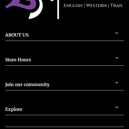
ABOUT US
Store Hours
Join our community
Explore