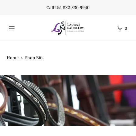
Call Us! 832-530-9940
0
Home
Shop Bits