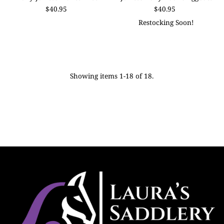
$40.95
$40.95
Restocking Soon!
Showing items 1-18 of 18.