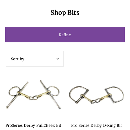
Shop Bits
Refine
Featured
Most relevant
Best selling
Alphabetically, A-Z
Alphabetically, Z-A
Price, low to high
ProSeries Derby FullCheek Bit
Pro Series Derby D-Ring Bit