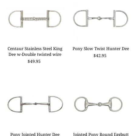
Centaur Stainless Steel King
Pony Slow Twist Hunter Dee
Dee w-Double twisted wire
$42.95
$49.95
Pony Jointed Hunter Dee
Jointed Pony Round Eggbutt