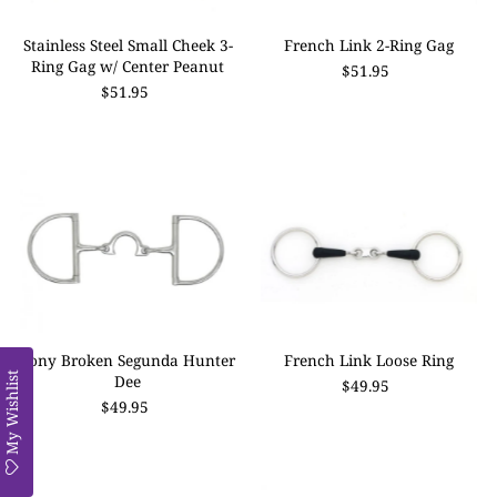
Stainless Steel Small Cheek 3-
French Link 2-Ring Gag
Ring Gag w/ Center Peanut
$51.95
$51.95
Pony Broken Segunda Hunter
French Link Loose Ring
My Wishlist
Dee
$49.95
$49.95